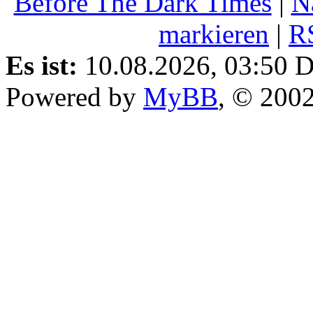
Before The Dark Times
|
N
markieren
|
R
Es ist:
10.08.2026, 03:50
D
Powered by
MyBB
, © 200